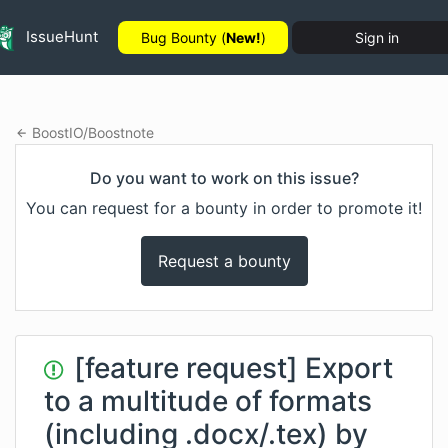
IssueHunt
Bug Bounty (
New!
)
Sign in
BoostIO
/
Boostnote
Do you want to work on this issue?
You can request for a bounty in order to promote it!
Request a bounty
[feature request] Export
to a multitude of formats
(including .docx/.tex) by