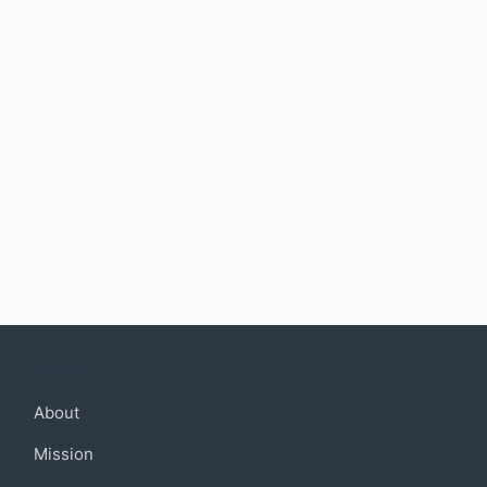
Company
About
Mission