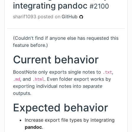
integrating pandoc
#
2100
sharif1093
posted on
GitHub
(Couldn't find if anyone else has requested this
feature before.)
Current behavior
BoostNote only exports single notes to
,
.txt
, and
. Even folder export works by
.md
.html
exporting individual notes into
separate
outputs.
Expected behavior
Increase export file types by integrating
pandoc
.