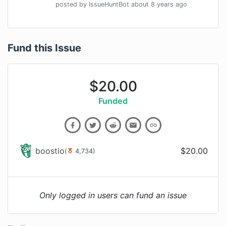
posted by
IssueHuntBot
about 8 years
ago
Fund this Issue
$
20.00
Funded
boostio
$
20.00
(
4,734
)
Only logged in users can fund an issue