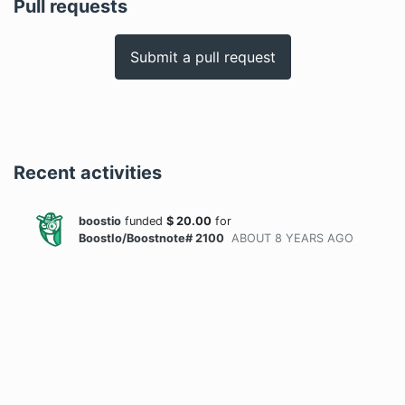
Pull requests
Submit a pull request
Recent activities
boostio
funded
$
20.00
for
BoostIo/Boostnote# 2100
ABOUT 8 YEARS
AGO