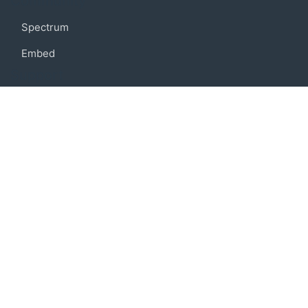
Community
Spectrum
Embed
Support
FAQ
Terms of use
Privacy policy
Code of conduct
Credits
Connect
Facebook
Twitter
© 2019 BoostIO, Inc.