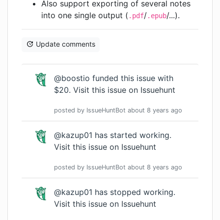
Also support exporting of several notes
into one single output (
/
/...).
.pdf
.epub
Update comments
@boostio funded this issue with
$20.
Visit this issue on Issuehunt
posted by
IssueHuntBot
about 8 years
ago
@kazup01 has started working.
Visit this issue on Issuehunt
posted by
IssueHuntBot
about 8 years
ago
@kazup01 has stopped working.
Visit this issue on Issuehunt