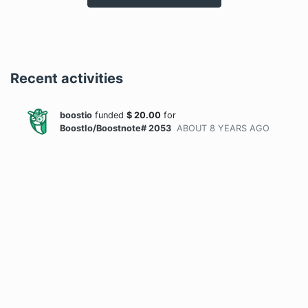
Recent activities
boostio
funded
$
20.00
for
BoostIo/Boostnote# 2053
ABOUT 8 YEARS
AGO