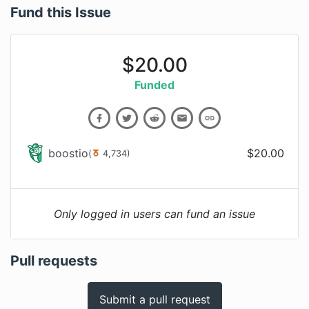
Fund this Issue
$
20.00
Funded
boostio
$
20.00
(
4,734
)
Only logged in users can fund an issue
Pull requests
Submit a pull request