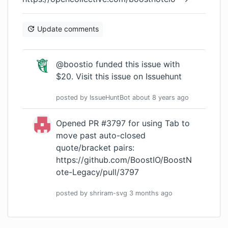
Update comments
@boostio funded this issue with
$20.
Visit this issue on Issuehunt
posted by
IssueHuntBot
about 8 years
ago
Opened PR #3797 for using Tab to
move past auto-closed
quote/bracket pairs:
https://github.com/BoostIO/BoostN
ote-Legacy/pull/3797
posted by
shriram-svg
3 months
ago