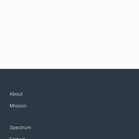
Company
About
Mission
Community
Spectrum