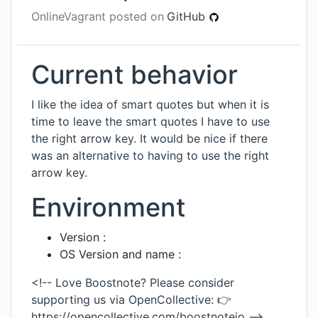
OnlineVagrant
posted on
GitHub
Current behavior
I like the idea of smart quotes but when it is
time to leave the smart quotes I have to use
the right arrow key. It would be nice if there
was an alternative to having to use the right
arrow key.
Environment
Version :
OS Version and name :
<!-- Love Boostnote? Please consider
supporting us via OpenCollective: 👉
https://opencollective.com/boostnoteio
-->