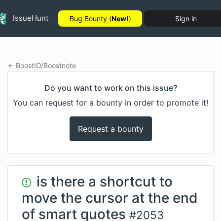
IssueHunt
Bug Bounty (
New!
)
Sign in
BoostIO
/
Boostnote
Do you want to work on this issue?
You can request for a bounty in order to promote it!
Request a bounty
is there a shortcut to
move the cursor at the end
of smart quotes
#
2053