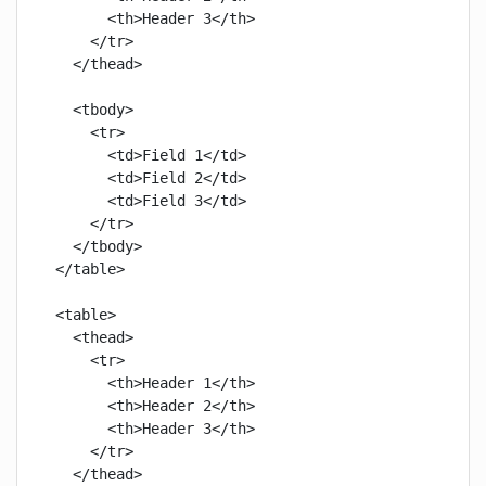
      <th>Header 3</th>

    </tr>

  </thead>

  <tbody>

    <tr>

      <td>Field 1</td>

      <td>Field 2</td>

      <td>Field 3</td>

    </tr>

  </tbody>

</table>

<table>

  <thead>

    <tr>

      <th>Header 1</th>

      <th>Header 2</th>

      <th>Header 3</th>

    </tr>

  </thead>
