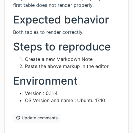
first table does not render properly.
Expected behavior
Both tables to render correctly.
Steps to reproduce
Create a new Markdown Note
Paste the above markup in the editor
Environment
Version : 0.11.4
OS Version and name : Ubuntu 17.10
Update comments