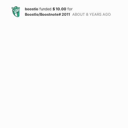
boostio
funded
$
10.00
for
BoostIo/Boostnote# 2011
ABOUT 8 YEARS
AGO