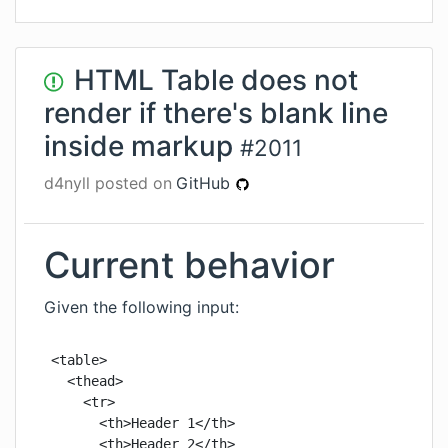
HTML Table does not
render if there's blank line
inside markup
#
2011
d4nyll
posted on
GitHub
Current behavior
Given the following input:
<table>

  <thead>

    <tr>

      <th>Header 1</th>

      <th>Header 2</th>
