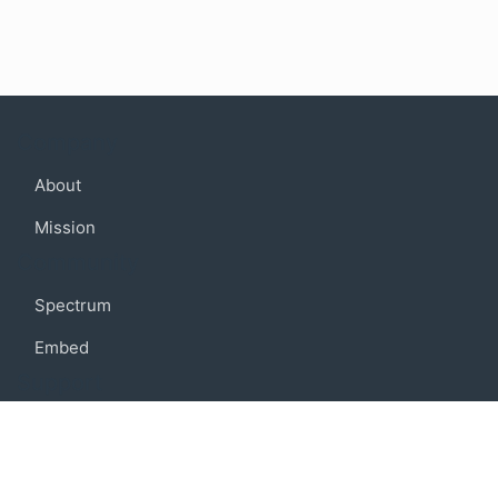
Company
About
Mission
Community
Spectrum
Embed
Support
FAQ
Terms of use