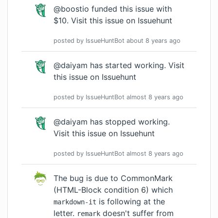
@boostio funded this issue with
$10.
Visit this issue on Issuehunt
posted by
IssueHuntBot
about 8 years
ago
@daiyam has started working.
Visit
this issue on Issuehunt
posted by
IssueHuntBot
almost 8 years
ago
@daiyam has stopped working.
Visit this issue on Issuehunt
posted by
IssueHuntBot
almost 8 years
ago
The bug is due to
CommonMark
(HTML-Block condition 6)
which
is following at the
markdown-it
letter.
doesn't suffer from
remark