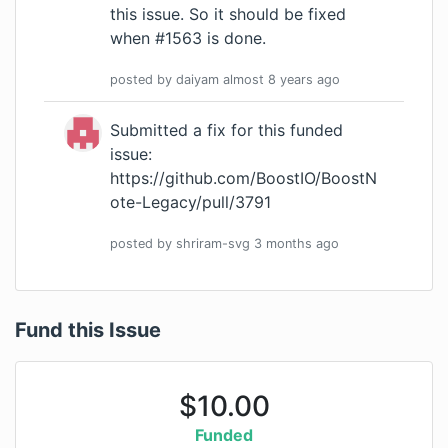
this issue. So it should be fixed
when #1563 is done.
posted by
daiyam
almost 8 years
ago
Submitted a fix for this funded
issue:
https://github.com/BoostIO/BoostN
ote-Legacy/pull/3791
posted by
shriram-svg
3 months
ago
Fund this Issue
$
10.00
Funded