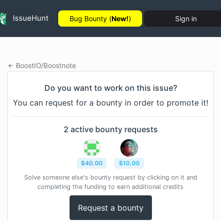
IssueHunt
Bug Bounty (
New!
)
Sign in
BoostIO
/
Boostnote
Do you want to work on this issue?
You can request for a bounty in order to promote it!
2
active bounty
requests
$
40.00
$
10.00
Solve someone else's bounty request by clicking on it and
completing the funding to earn additional credits
Request a bounty