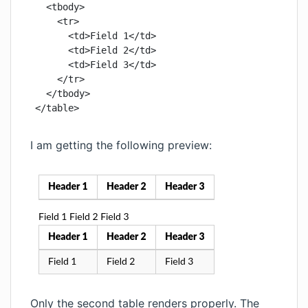
  <tbody>

    <tr>

      <td>Field 1</td>

      <td>Field 2</td>

      <td>Field 3</td>

    </tr>

  </tbody>

</table>
I am getting the following preview:
Only the second table renders properly. The