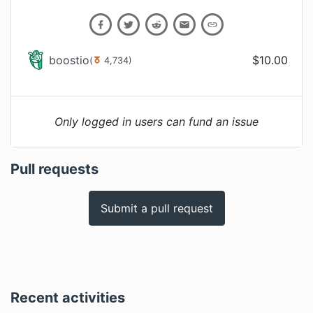
boostio
$
10.00
(
4,734
)
Only logged in users can fund an issue
Pull requests
Submit a pull request
Recent activities