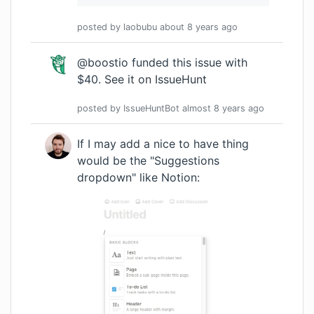
posted by
laobubu
about 8 years
ago
@boostio funded this issue with
$40.
See it on IssueHunt
posted by
IssueHuntBot
almost 8 years
ago
If I may add a nice to have thing
would be the "Suggestions
dropdown" like Notion: