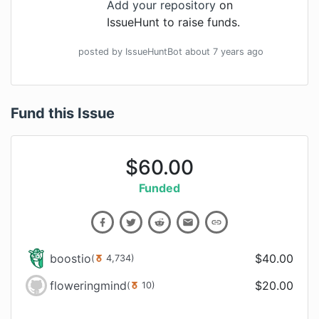
Add your repository
on
IssueHunt to raise funds.
posted by
IssueHuntBot
about 7 years
ago
Fund this Issue
$
60.00
Funded
boostio
$
40.00
(
4,734
)
floweringmind
$
20.00
(
10
)