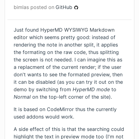
bimlas
posted on
GitHub
Just found
HyperMD WYSIWYG Markdown
editor
which seems pretty good: instead of
rendering the note in another split, it applies
the formating on the raw code, thus splitting
the screen is not needed. I can imagine this as
a replacment of the current render; if the user
don't wants to see the formated preview, then
it can be disabled (as you can try it out on the
demo
by switching from
HyperMD mode
to
Normal
on the top-left corner of the site).
It is based on CodeMirror thus the currently
used addons would work.
A side effect of this is that the searching could
highlight the text in preview mode too (I'm not