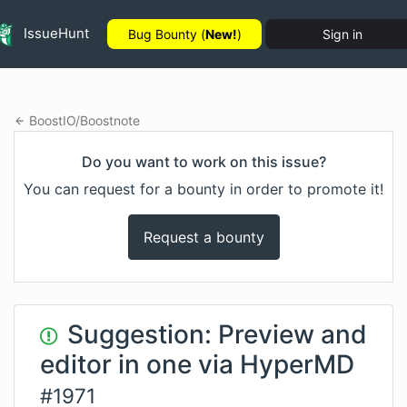
IssueHunt
Bug Bounty (
New!
)
Sign in
BoostIO
/
Boostnote
Do you want to work on this issue?
You can request for a bounty in order to promote it!
Request a bounty
Suggestion: Preview and
editor in one via HyperMD
#
1971