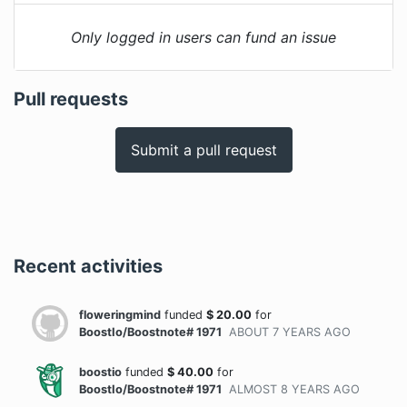
Only logged in users can fund an issue
Pull requests
Submit a pull request
Recent activities
floweringmind
funded
$
20.00
for
BoostIo/Boostnote# 1971
ABOUT 7 YEARS
AGO
boostio
funded
$
40.00
for
BoostIo/Boostnote# 1971
ALMOST 8 YEARS
AGO