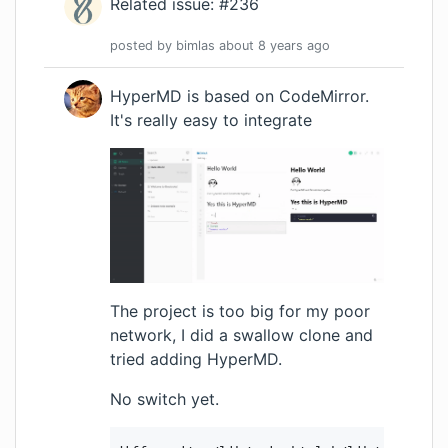
Related issue: #236
posted by
bimlas
about 8 years
ago
HyperMD is based on CodeMirror.
It's really easy to integrate
The project is too big for my poor
network, I did a swallow clone and
tried adding HyperMD.
No switch yet.