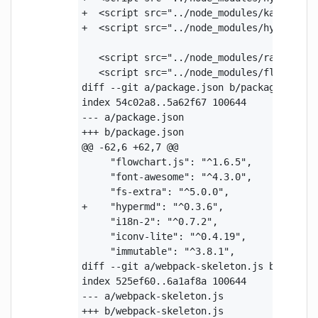
+  <script src="../node_modules/katex/dist
+  <script src="../node_modules/hypermd/po
   <script src="../node_modules/raphael/ra
   <script src="../node_modules/flowchart.
diff --git a/package.json b/package.json

index 54c02a8..5a62f67 100644

--- a/package.json

+++ b/package.json

@@ -62,6 +62,7 @@

     "flowchart.js": "^1.6.5",

     "font-awesome": "^4.3.0",

     "fs-extra": "^5.0.0",

+    "hypermd": "^0.3.6",

     "i18n-2": "^0.7.2",

     "iconv-lite": "^0.4.19",

     "immutable": "^3.8.1",

diff --git a/webpack-skeleton.js b/webpack
index 525ef60..6a1af8a 100644

--- a/webpack-skeleton.js

+++ b/webpack-skeleton.js
