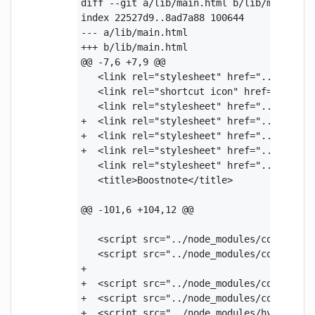
diff --git a/lib/main.html b/lib/main.html
index 22527d9..8ad7a88 100644

--- a/lib/main.html

+++ b/lib/main.html

@@ -7,6 +7,9 @@

   <link rel="stylesheet" href="../node_m
   <link rel="shortcut icon" href="../reso
   <link rel="stylesheet" href="../node_mo
+  <link rel="stylesheet" href="../node_mo
+  <link rel="stylesheet" href="../node_mo
+  <link rel="stylesheet" href="../node_mo
   <link rel="stylesheet" href="../node_mo
   <title>Boostnote</title>

@@ -101,6 +104,12 @@

   <script src="../node_modules/codemirror
   <script src="../node_modules/codemirror
+  

+  <script src="../node_modules/codemirror
+  <script src="../node_modules/codemirror
+  <script src="../node_modules/hypermd/ai