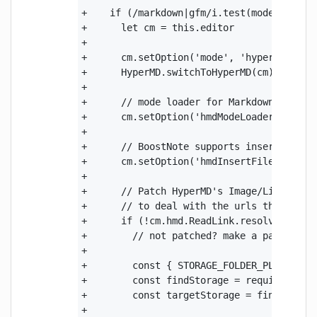
+    if (/markdown|gfm/i.test(mode)) {

+      let cm = this.editor

+

+      cm.setOption('mode', 'hypermd')

+      HyperMD.switchToHyperMD(cm)

+

+      // mode loader for Markdown code bl
+      cm.setOption('hmdModeLoader', '../n
+      

+      // BoostNote supports inserting fil
+      cm.setOption('hmdInsertFile', false
+

+      // Patch HyperMD's Image/Link URL R
+      // to deal with the urls that begin
+      if (!cm.hmd.ReadLink.resolve.BoostN
+        // not patched? make a patch

+

+        const { STORAGE_FOLDER_PLACEHOLDE
+        const findStorage = require('brow
+        const targetStorage = findStorage
+
