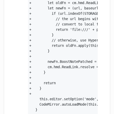
+        let oldFn = cm.hmd.ReadLink.resol
+        let newFn = (url, baseurl) => {

+          if (url.indexOf(STORAGE_FOLDER_
+            // the url begins with ":stor
+            // convert to local file syst
+            return 'file:///' + path.joi
+          }

+          // otherwise, use HyperMD defau
+          return oldFn.apply(this, argume
+        }

+

+        newFn.BoostNotePatched = true

+        cm.hmd.ReadLink.resolve = newFn

+      }

+

+      return

+    }

+

     this.editor.setOption('mode', syntax.
     CodeMirror.autoLoadMode(this.editor, 
   }