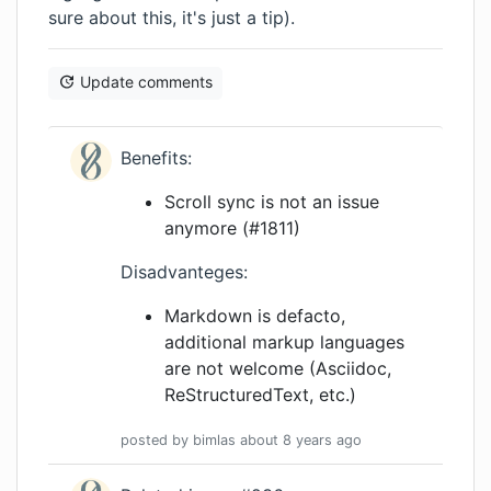
sure about this, it's just a tip).
Update comments
Benefits:
Scroll sync is not an issue
anymore (#1811)
Disadvanteges:
Markdown is defacto,
additional markup languages
are not welcome (Asciidoc,
ReStructuredText, etc.)
posted by
bimlas
about 8 years
ago