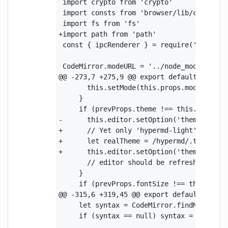
 import crypto from 'crypto'

 import consts from 'browser/lib/consts'

 import fs from 'fs'

+import path from 'path'

 const { ipcRenderer } = require('electron
 CodeMirror.modeURL = '../node_modules/cod
@@ -273,7 +275,9 @@ export default class C
       this.setMode(this.props.mode)

     }

     if (prevProps.theme !== this.props.th
-      this.editor.setOption('theme', this
+      // Yet only 'hypermd-light' theme w
+      let realTheme = /hypermd/.test(thi
+      this.editor.setOption('theme', real
       // editor should be refreshed after
     }

     if (prevProps.fontSize !== this.props
@@ -315,6 +319,45 @@ export default class 
     let syntax = CodeMirror.findModeByNam
     if (syntax == null) syntax = CodeMirr