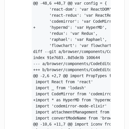
@@ -48,6 +48,7 @@ var config = {

       'react-dom': 'var ReactDOM',

       'react-redux': 'var ReactRedux',

       'codemirror': 'var CodeMirror',

+      'hypermd': 'var HyperMD',

       'redux': 'var Redux',

       'raphael': 'var Raphael',

       'flowchart': 'var flowchart',

diff --git a/browser/components/CodeEditor
index 91e7683..8d5de3b 100644

--- a/browser/components/CodeEditor.js

+++ b/browser/components/CodeEditor.js

@@ -2,6 +2,7 @@ import PropTypes from 'pro
 import React from 'react'

 import _ from 'lodash'

 import CodeMirror from 'codemirror'

+import * as HyperMD from 'hypermd'

 import 'codemirror-mode-elixir'

 import attachmentManagement from 'browser
 import convertModeName from 'browser/lib/
@@ -10,6 +11,7 @@ import iconv from 'iconv