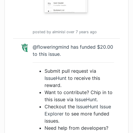
posted by
alminisl
over 7 years
ago
@floweringmind has funded $20.00
to this issue.
Submit pull request via
IssueHunt
to receive this
reward.
Want to contribute? Chip in to
this issue via
IssueHunt
.
Checkout the
IssueHunt Issue
Explorer
to see more funded
issues.
Need help from developers?