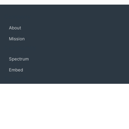
Company
About
Mission
Community
Spectrum
Embed
Support
FAQ
Terms of use
Privacy policy
Code of conduct