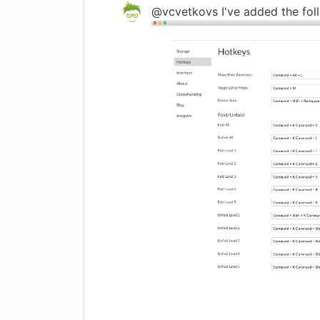
@vcvetkovs I've added the foll