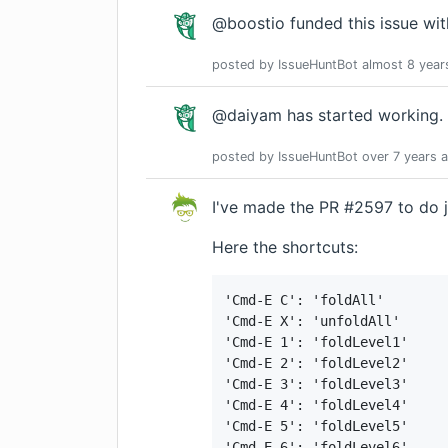
@boostio funded this issue wi
posted by
IssueHuntBot
almost 8 year
@daiyam has started working.
posted by
IssueHuntBot
over 7 years
a
I've made the PR #2597 to do j
Here the shortcuts:
'Cmd-E C': 'foldAll'

'Cmd-E X': 'unfoldAll'

'Cmd-E 1': 'foldLevel1'

'Cmd-E 2': 'foldLevel2'

'Cmd-E 3': 'foldLevel3'

'Cmd-E 4': 'foldLevel4'

'Cmd-E 5': 'foldLevel5'

'Cmd-E 6': 'foldLevel6'
