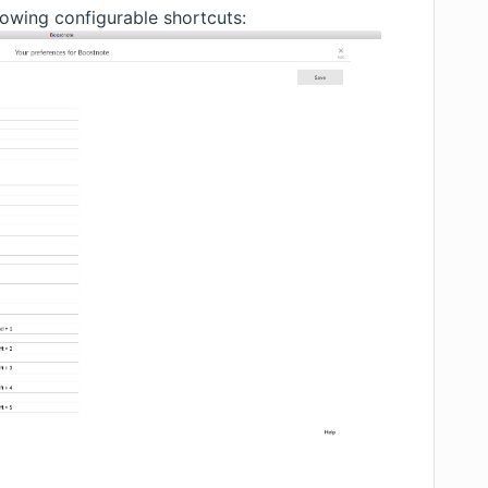
owing configurable shortcuts: