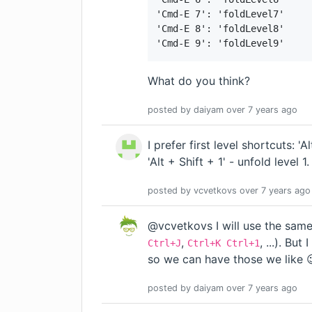
'Cmd-E 7': 'foldLevel7'

'Cmd-E 8': 'foldLevel8'

'Cmd-E 9': 'foldLevel9'
What do you think?
posted by
daiyam
over 7 years
ago
I prefer first level shortcuts: 'Al
'Alt + Shift + 1' - unfold level 1.
posted by
vcvetkovs
over 7 years
ago
@vcvetkovs I will use the same
,
, ...). Bu
Ctrl+J
Ctrl+K Ctrl+1
so we can have those we like 
posted by
daiyam
over 7 years
ago