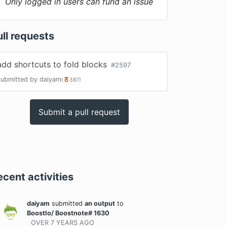
Only logged in users can fund an issue
ull requests
add shortcuts to fold blocks
#
2597
submitted by
daiyam
(
387
)
Submit a pull request
ecent activities
daiyam
submitted
an output
to
BoostIo/ Boostnote# 1630
OVER 7 YEARS
AGO