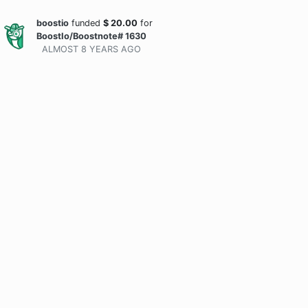
boostio
funded
$
20.00
for
BoostIo/Boostnote# 1630
ALMOST 8 YEARS
AGO