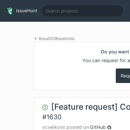
IssueHunt
BoostIO
/
Boostnote
Do you want 
You can request for a
Req
[Feature request] C
#
1630
vcvetkovs
posted on
GitHub