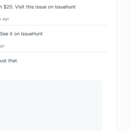
th $20.
Visit this issue on Issuehunt
s
ago
See it on IssueHunt
go
ust that.