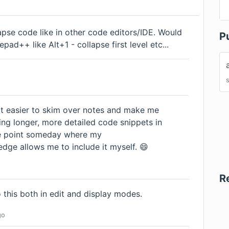
lapse code like in other code editors/IDE. Would
P
pad++ like Alt+1 - collapse first level etc...
 it easier to skim over notes and make me
ng longer, more detailed code snippets in
he point someday where my
ge allows me to include it myself. 😄
R
 this both in edit and display modes.
go