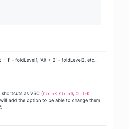
t + 1' - foldLevel1, 'Alt + 2' - foldLevel2, etc...
 shortcuts as VSC (
,
Ctrl+K Ctrl+0
Ctrl+K
t I will add the option to be able to change them
😉