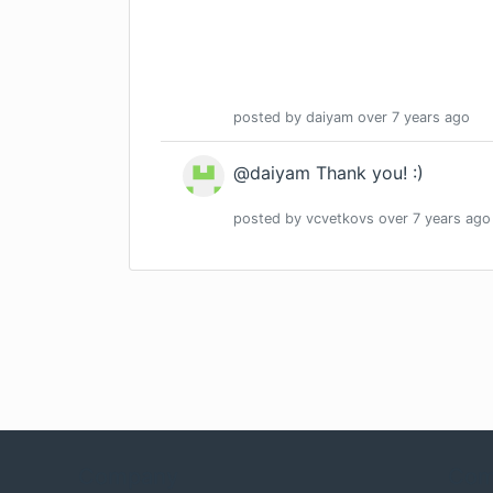
posted by
daiyam
over 7 years
ago
@daiyam Thank you! :)
posted by
vcvetkovs
over 7 years
ago
Company
Com