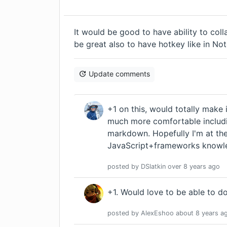
It would be good to have ability to col
be great also to have hotkey like in Note
Update comments
+1 on this, would totally make
much more comfortable includi
markdown. Hopefully I'm at t
JavaScript+frameworks knowled
posted by
DSlatkin
over 8 years
ago
+1. Would love to be able to do
posted by
AlexEshoo
about 8 years
a