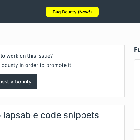
Bug Bounty (
New!
)
F
to work on this issue?
 bounty in order to promote it!
uest a bounty
ollapsable code snippets