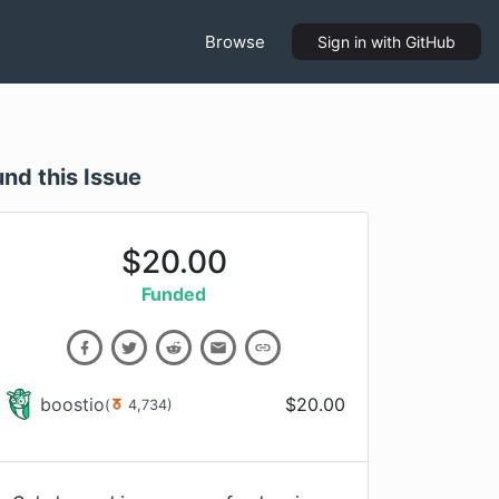
Browse
Sign in
with GitHub
und this Issue
$
20.00
Funded
boostio
$
20.00
(
4,734
)