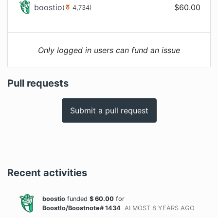
boostio
$
60.00
(
4,734
)
Only logged in users can fund an issue
Pull requests
Submit a pull request
Recent activities
boostio
funded
$
60.00
for
BoostIo/Boostnote# 1434
ALMOST 8 YEARS
AGO