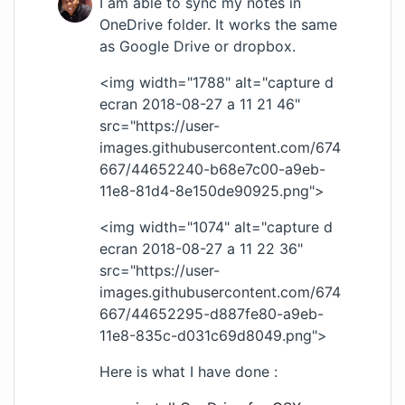
I am able to sync my notes in
OneDrive folder. It works the same
as Google Drive or dropbox.
<img width="1788" alt="capture d
ecran 2018-08-27 a 11 21 46"
src="
https://user-
images.githubusercontent.com/674
667/44652240-b68e7c00-a9eb-
11e8-81d4-8e150de90925.png
">
<img width="1074" alt="capture d
ecran 2018-08-27 a 11 22 36"
src="
https://user-
images.githubusercontent.com/674
667/44652295-d887fe80-a9eb-
11e8-835c-d031c69d8049.png
">
Here is what I have done :