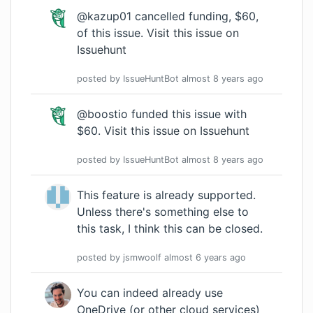
@kazup01 cancelled funding, $60,
of this issue.
Visit this issue on
Issuehunt
posted by
IssueHuntBot
almost 8 years
ago
@boostio funded this issue with
$60.
Visit this issue on Issuehunt
posted by
IssueHuntBot
almost 8 years
ago
This feature is already supported.
Unless there's something else to
this task, I think this can be closed.
posted by
jsmwoolf
almost 6 years
ago
You can indeed already use
OneDrive (or other cloud services)