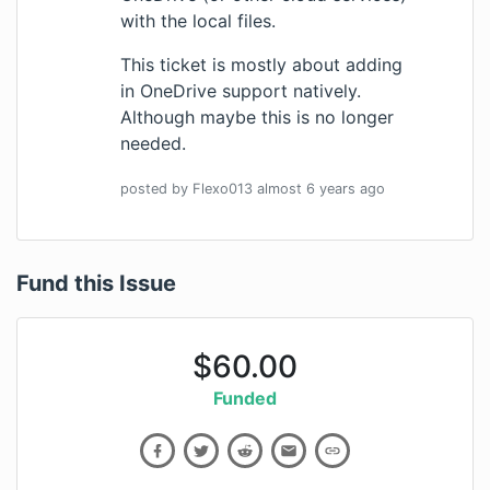
with the local files.
This ticket is mostly about adding
in OneDrive support natively.
Although maybe this is no longer
needed.
posted by
Flexo013
almost 6 years
ago
Fund this Issue
$
60.00
Funded