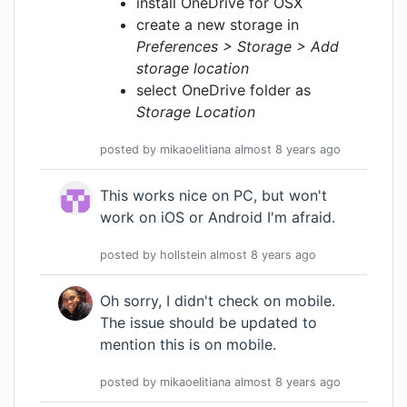
install OneDrive for OSX
create a new storage in
Preferences > Storage > Add
storage location
select OneDrive folder as
Storage Location
posted by
mikaoelitiana
almost 8 years
ago
This works nice on PC, but won't
work on iOS or Android I'm afraid.
posted by
hollstein
almost 8 years
ago
Oh sorry, I didn't check on mobile.
The issue should be updated to
mention this is on mobile.
posted by
mikaoelitiana
almost 8 years
ago