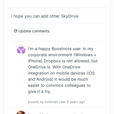
I hope you can add other SkyDrive
Update comments
I'm a happy Boostnote user. In my
corporate environment (Windows +
iPhone) Dropbox is not allowed, but
OneDrive is. With OneDrive
integration on mobile devices (iOS
and Android) it would be much
easier to convince colleagues to
give it a try.
posted by
hollstein
over 8 years
ago