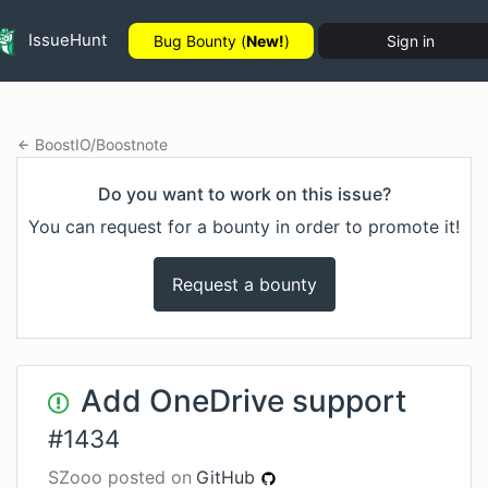
IssueHunt
Bug Bounty (
New!
)
Sign in
BoostIO
/
Boostnote
Do you want to work on this issue?
You can request for a bounty in order to promote it!
Request a bounty
Add OneDrive support
#
1434
SZooo
posted on
GitHub