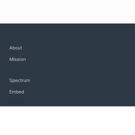
Company
About
Mission
Community
Spectrum
Embed
Support
FAQ
Terms of use