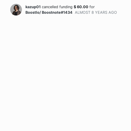
kazup01
cancelled funding
$
60.00
for
BoostIo/ Boostnote#1434
ALMOST 8 YEARS
AGO