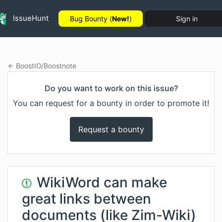
IssueHunt
Bug Bounty (
New!
)
Sign in
BoostIO
/
Boostnote
Do you want to work on this issue?
You can request for a bounty in order to promote it!
Request a bounty
WikiWord can make
great links between
documents (like Zim-Wiki)