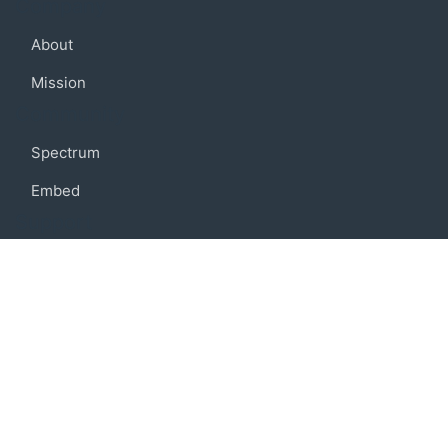
Company
About
Mission
Community
Spectrum
Embed
Support
FAQ
Terms of use
Privacy policy
Code of conduct
Credits
Connect