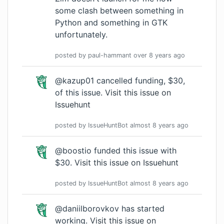
some clash between something in
Python and something in GTK
unfortunately.
posted by
paul-hammant
over 8 years
ago
@kazup01 cancelled funding, $30,
of this issue.
Visit this issue on
Issuehunt
posted by
IssueHuntBot
almost 8 years
ago
@boostio funded this issue with
$30.
Visit this issue on Issuehunt
posted by
IssueHuntBot
almost 8 years
ago
@daniilborovkov has started
working.
Visit this issue on