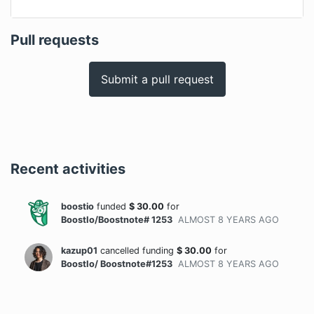
Pull requests
Submit a pull request
Recent activities
boostio
funded
$
30.00
for
BoostIo/Boostnote# 1253
ALMOST 8 YEARS
AGO
kazup01
cancelled funding
$
30.00
for
BoostIo/ Boostnote#1253
ALMOST 8 YEARS
AGO