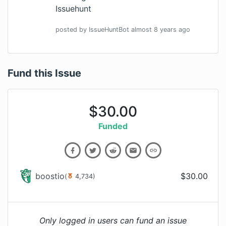
Issuehunt
posted by
IssueHuntBot
almost 8 years
ago
Fund this Issue
$
30.00
Funded
boostio
$
30.00
(
4,734
)
Only logged in users can fund an issue