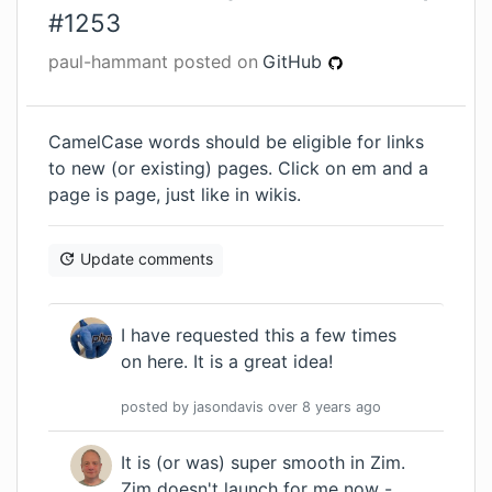
#
1253
paul-hammant
posted on
GitHub
CamelCase words should be eligible for links
to new (or existing) pages. Click on em and a
page is page, just like in wikis.
Update comments
I have requested this a few times
on here. It is a great idea!
posted by
jasondavis
over 8 years
ago
It is (or was) super smooth in Zim.
Zim doesn't launch for me now -