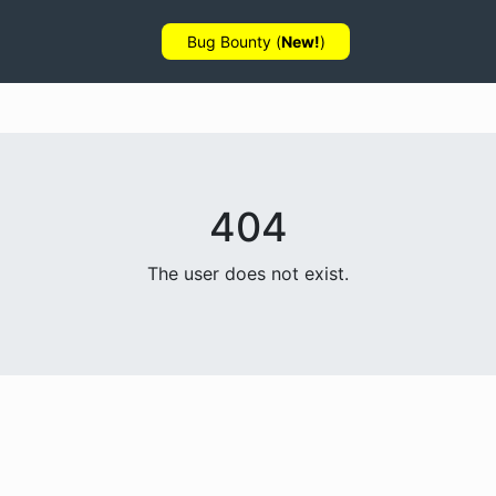
Bug Bounty (
New!
)
404
The user does not exist.