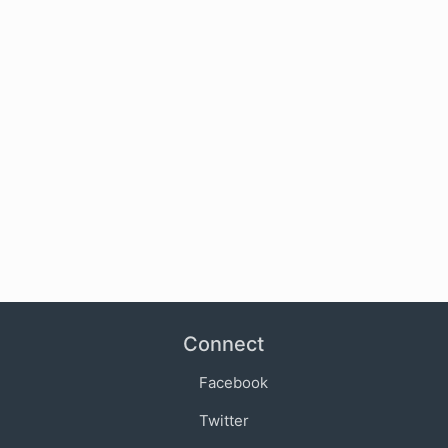
Connect
Facebook
Twitter