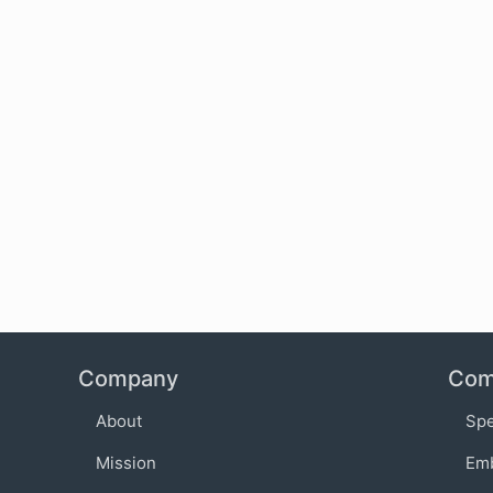
Company
Com
About
Sp
Mission
Em