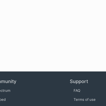
munity
Support
ectrum
FAQ
bed
Terms of use