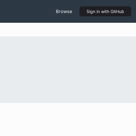
Browse
Sign in
with GitHub