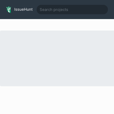
IssueHunt