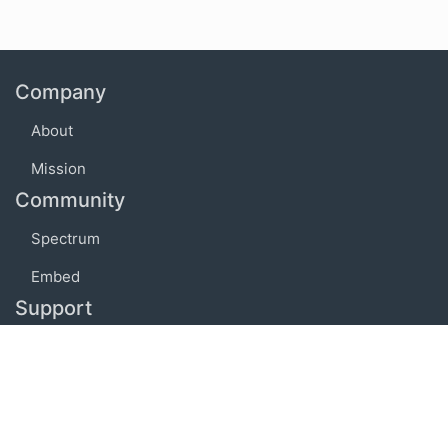
Company
About
Mission
Community
Spectrum
Embed
Support
FAQ
Terms of use
Privacy policy