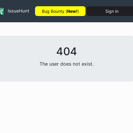
IssueHunt
Bug Bounty (
New!
)
Sign in
404
The user does not exist.