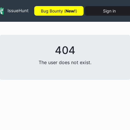
IssueHunt
Bug Bounty (
New!
)
Sign in
404
The user does not exist.