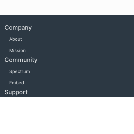
Company
About
Mission
Community
Spectrum
Embed
Support
FAQ
Terms of use
Privacy policy