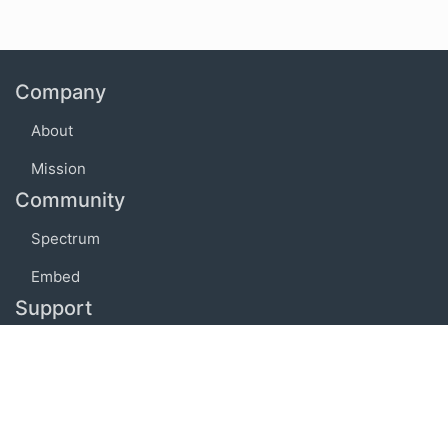
Company
About
Mission
Community
Spectrum
Embed
Support
FAQ
Terms of use
Privacy policy