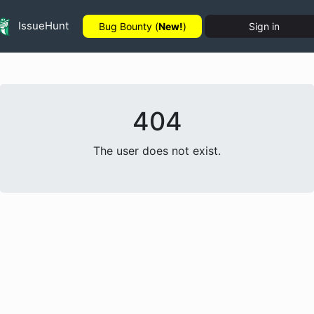
IssueHunt
Bug Bounty (
New!
)
Sign in
404
The user does not exist.