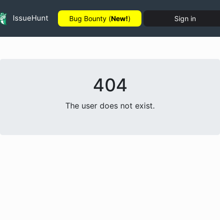
IssueHunt
Bug Bounty (
New!
)
Sign in
404
The user does not exist.