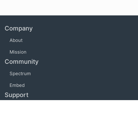
Company
About
Mission
Community
Spectrum
Embed
Support
FAQ
Terms of use
Privacy policy