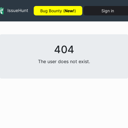
IssueHunt
Bug Bounty (
New!
)
Sign in
404
The user does not exist.