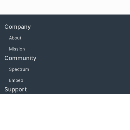
Company
About
Mission
Community
Spectrum
Embed
Support
FAQ
Terms of use
Privacy policy