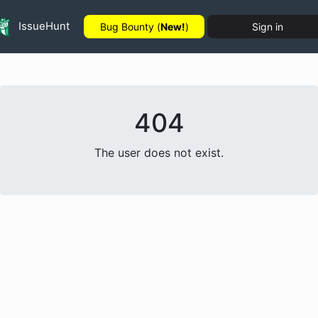
IssueHunt
Bug Bounty (
New!
)
Sign in
404
The user does not exist.