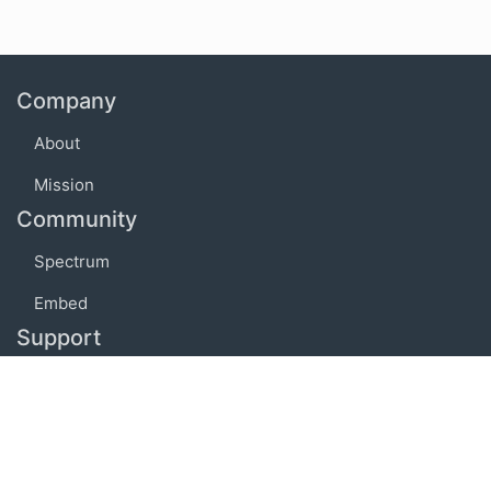
Company
About
Mission
Community
Spectrum
Embed
Support
FAQ
Terms of use
Privacy policy