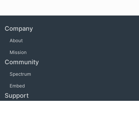
Company
About
Mission
Community
Spectrum
Embed
Support
FAQ
Terms of use
Privacy policy