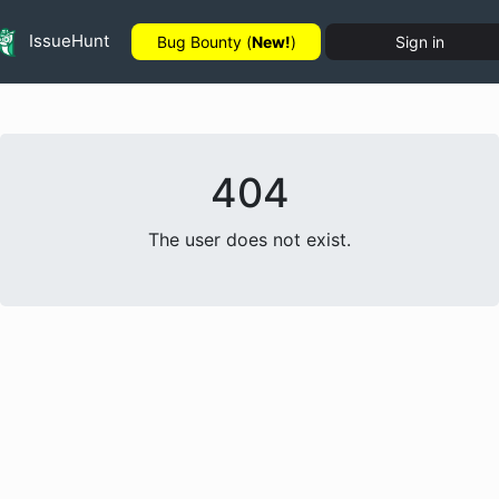
IssueHunt
Bug Bounty (
New!
)
Sign in
404
The user does not exist.