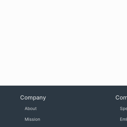
Company
Com
About
Sp
Mission
Em