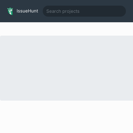
IssueHunt