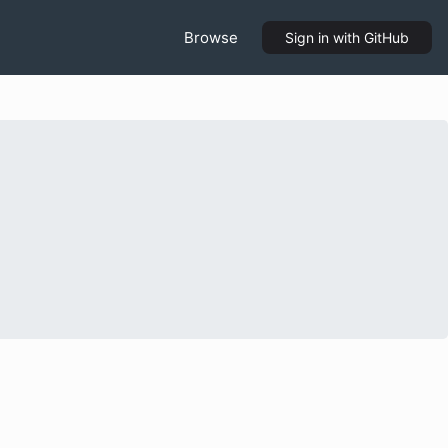
Browse
Sign in
with GitHub