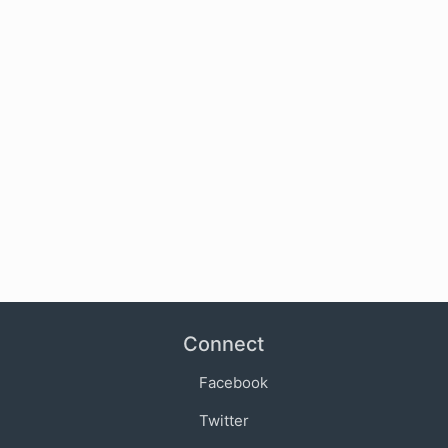
Connect
Facebook
Twitter