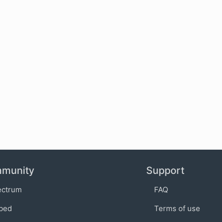
munity
Support
ectrum
FAQ
bed
Terms of use