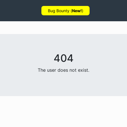
Bug Bounty (
New!
)
404
The user does not exist.