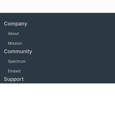
Company
About
Mission
Community
Spectrum
Embed
Support
FAQ
Terms of use
Privacy policy