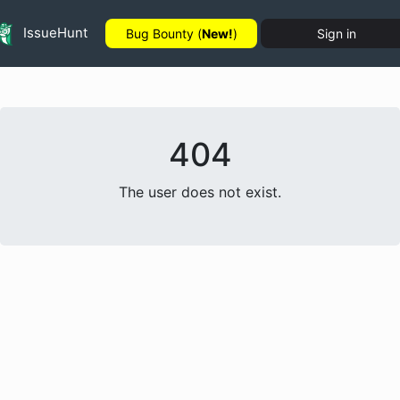
IssueHunt
Bug Bounty (
New!
)
Sign in
404
The user does not exist.