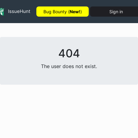
IssueHunt
Bug Bounty (
New!
)
Sign in
404
The user does not exist.