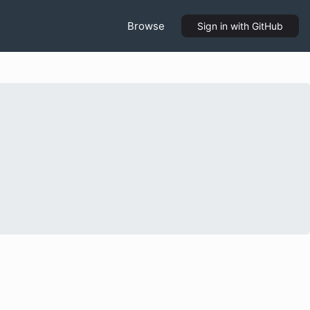
Browse
Sign in
with GitHub