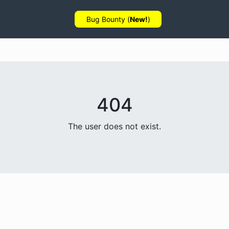
Bug Bounty (
New!
)
404
The user does not exist.