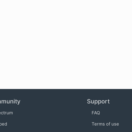
munity
Support
ectrum
FAQ
bed
Terms of use