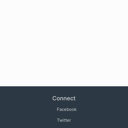
Connect
Facebook
Twitter