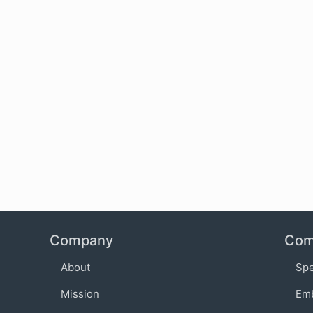
Company
Com
About
Sp
Mission
Em