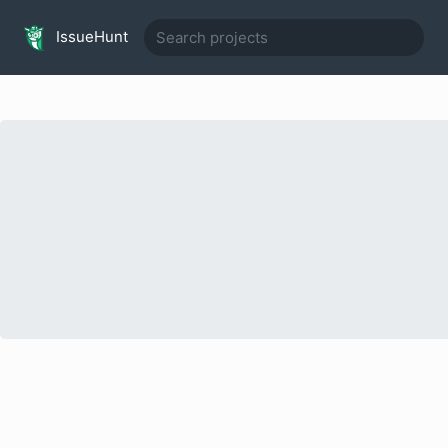
IssueHunt