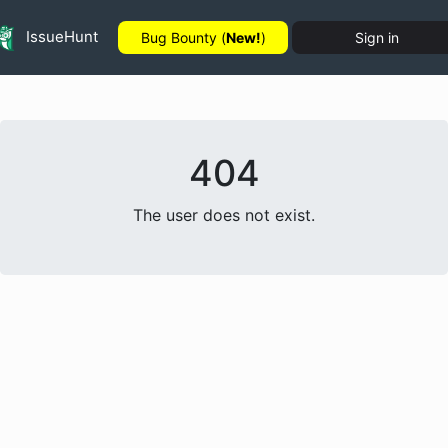
IssueHunt
Bug Bounty (
New!
)
Sign in
404
The user does not exist.