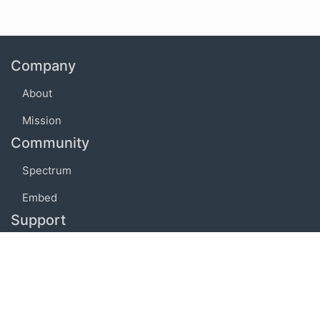
Company
About
Mission
Community
Spectrum
Embed
Support
FAQ
Terms of use
Privacy policy