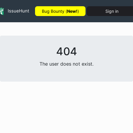
IssueHunt
Bug Bounty (
New!
)
Sign in
404
The user does not exist.