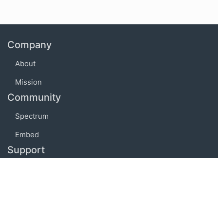
Company
About
Mission
Community
Spectrum
Embed
Support
FAQ
Terms of use
Privacy policy