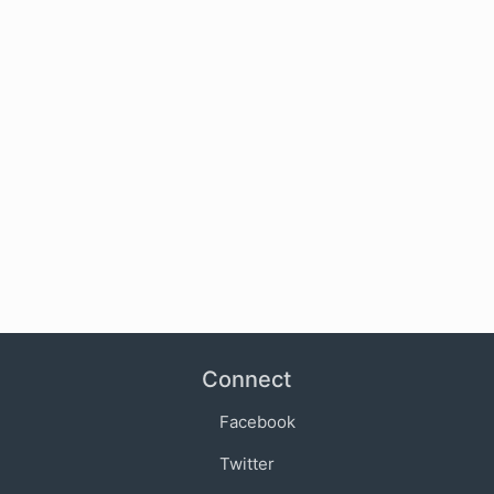
Connect
Facebook
Twitter