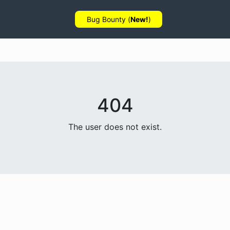
Bug Bounty (
New!
)
404
The user does not exist.