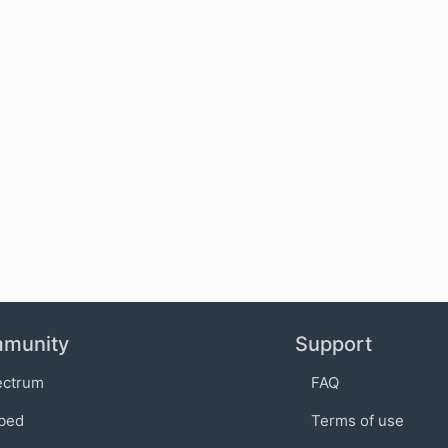
munity
Support
ectrum
FAQ
bed
Terms of use