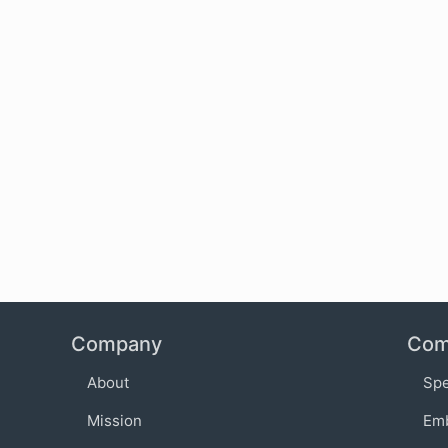
Company
Com
About
Sp
Mission
Em