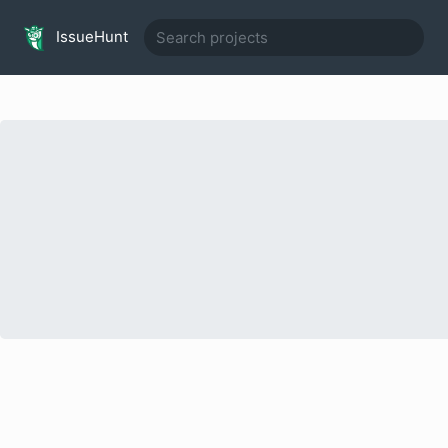
IssueHunt