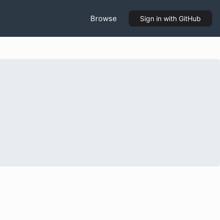
Browse
Sign in
with GitHub