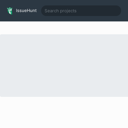
IssueHunt