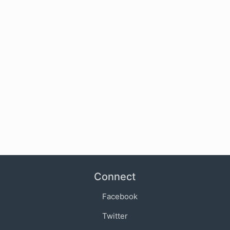
Connect
Facebook
Twitter