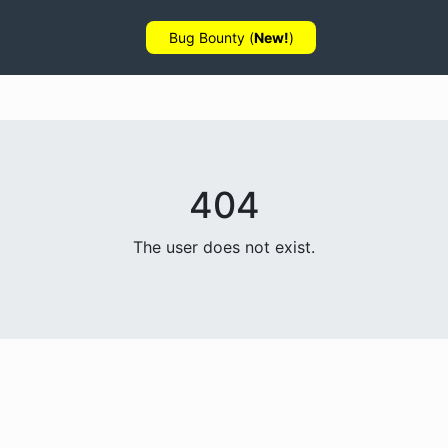
Bug Bounty (
New!
)
404
The user does not exist.