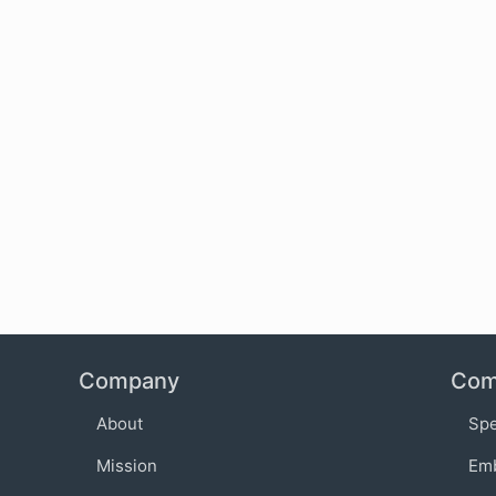
Company
Com
About
Sp
Mission
Em