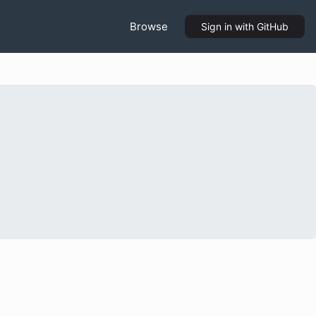
Browse
Sign in
with GitHub