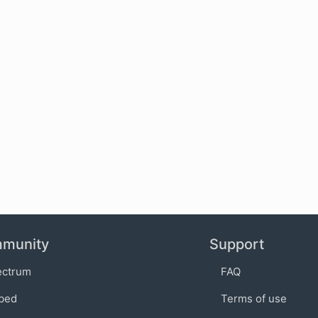
munity
Support
ectrum
FAQ
bed
Terms of use