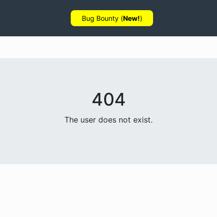
Bug Bounty (
New!
)
404
The user does not exist.