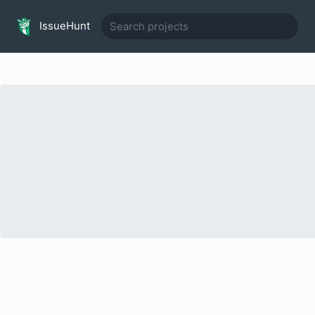
IssueHunt