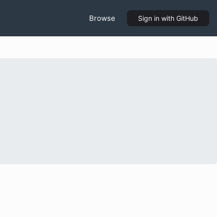
Browse
Sign in
with GitHub