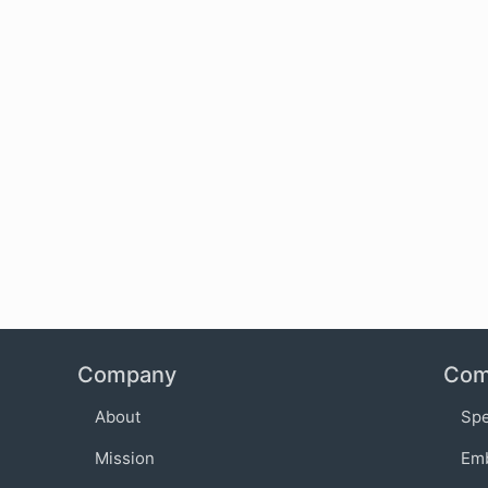
Company
Com
About
Sp
Mission
Em