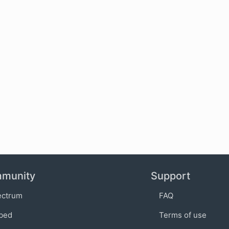
munity
Support
ectrum
FAQ
bed
Terms of use