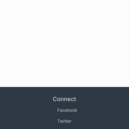
Connect
Facebook
Twitter