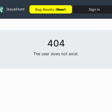
IssueHunt
Bug Bounty (
New!
)
Sign in
404
The user does not exist.