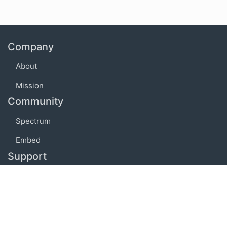
Company
About
Mission
Community
Spectrum
Embed
Support
FAQ
Terms of use
Privacy policy