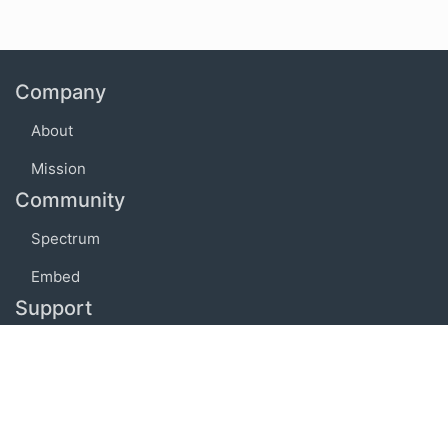
Company
About
Mission
Community
Spectrum
Embed
Support
FAQ
Terms of use
Privacy policy