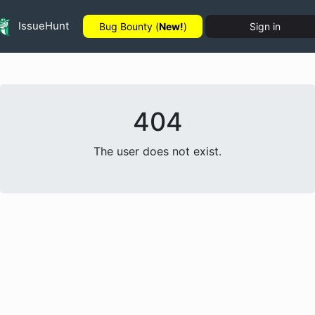
IssueHunt
Bug Bounty (
New!
)
Sign in
404
The user does not exist.