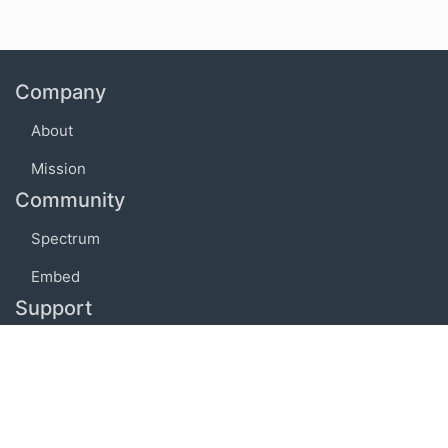
Company
About
Mission
Community
Spectrum
Embed
Support
FAQ
Terms of use
Privacy policy