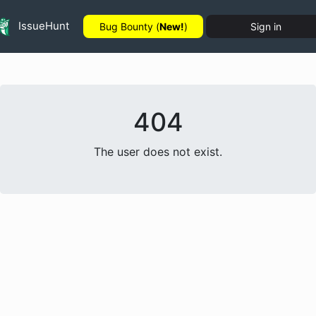
IssueHunt
Bug Bounty (
New!
)
Sign in
404
The user does not exist.