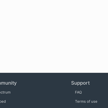
munity
Support
ectrum
FAQ
bed
Terms of use