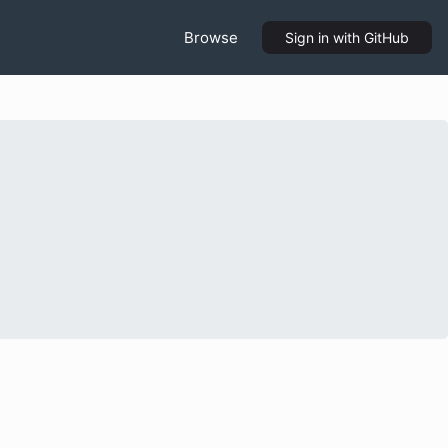
Browse
Sign in
with GitHub