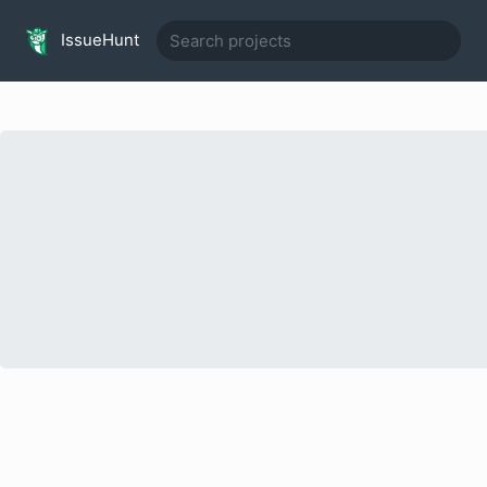
IssueHunt