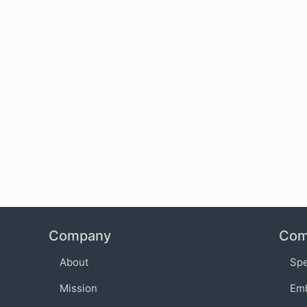
Company
Com
About
Sp
Mission
Em