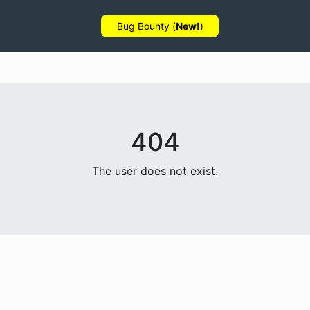
Bug Bounty (
New!
)
404
The user does not exist.