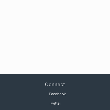
Connect
Facebook
Twitter