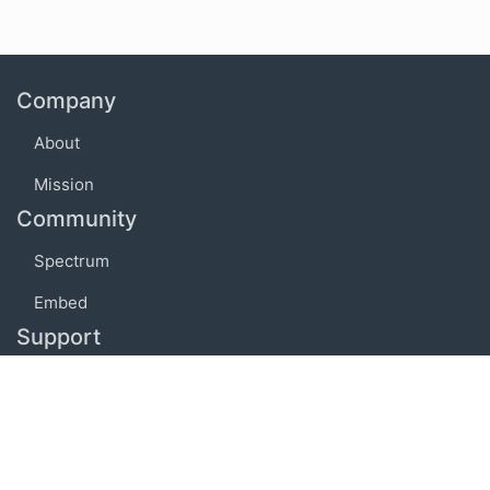
Company
About
Mission
Community
Spectrum
Embed
Support
FAQ
Terms of use
Privacy policy