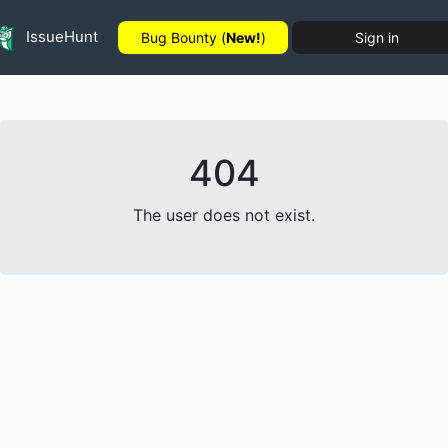
IssueHunt
Bug Bounty (
New!
)
Sign in
404
The user does not exist.