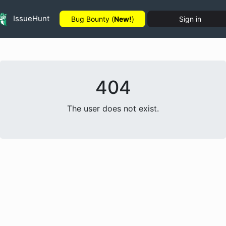
IssueHunt
Bug Bounty (
New!
)
Sign in
404
The user does not exist.