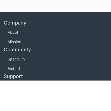
Company
About
Mission
Community
Spectrum
Embed
Support
FAQ
Terms of use
Privacy policy