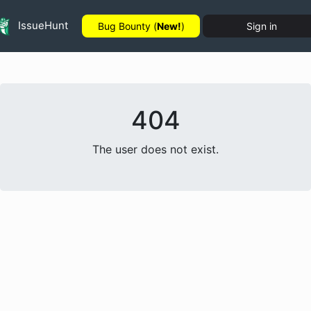
IssueHunt
Bug Bounty (
New!
)
Sign in
404
The user does not exist.