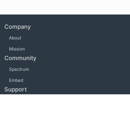
Company
About
Mission
Community
Spectrum
Embed
Support
FAQ
Terms of use
Privacy policy