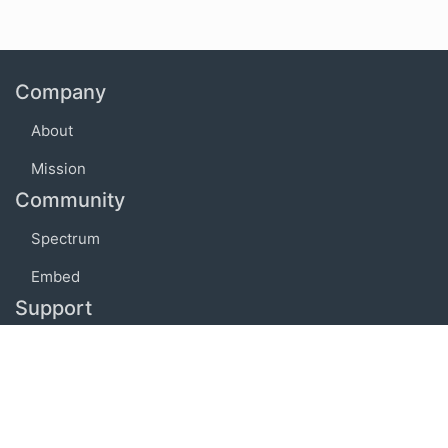
Company
About
Mission
Community
Spectrum
Embed
Support
FAQ
Terms of use
Privacy policy