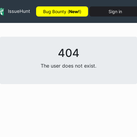
IssueHunt
Bug Bounty (
New!
)
Sign in
404
The user does not exist.