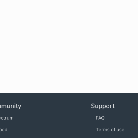
munity
Support
ectrum
FAQ
bed
Terms of use