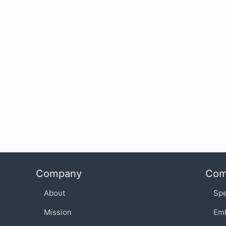
Company
Com
About
Sp
Mission
Em