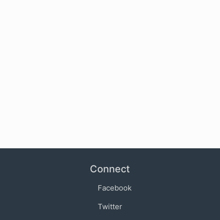
Connect
Facebook
Twitter