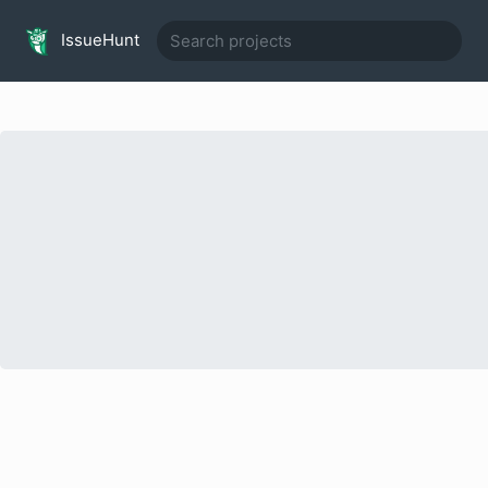
IssueHunt