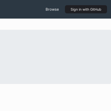
Browse
Sign in
with GitHub