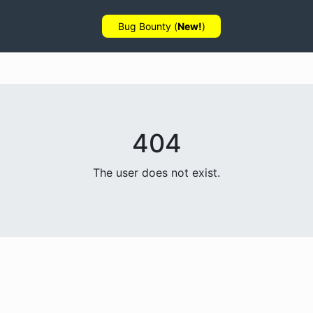
Bug Bounty (
New!
)
404
The user does not exist.