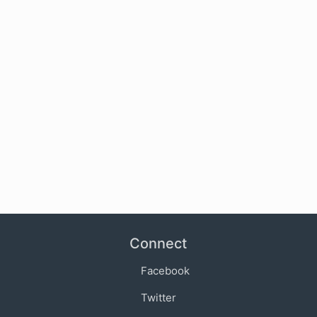
Connect
Facebook
Twitter