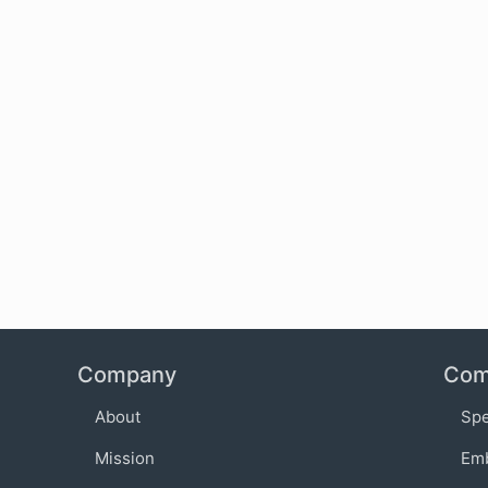
Company
Com
About
Sp
Mission
Em