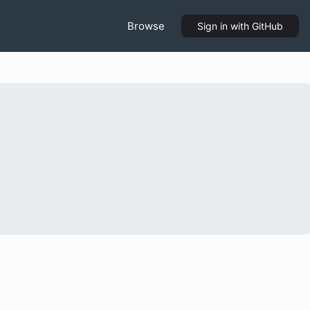
Browse
Sign in
with GitHub