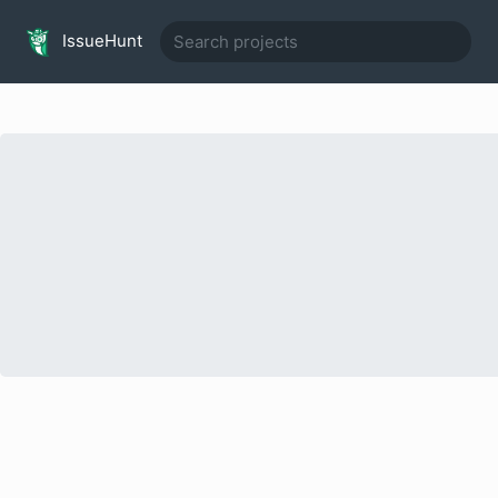
IssueHunt