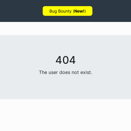
Bug Bounty (
New!
)
404
The user does not exist.