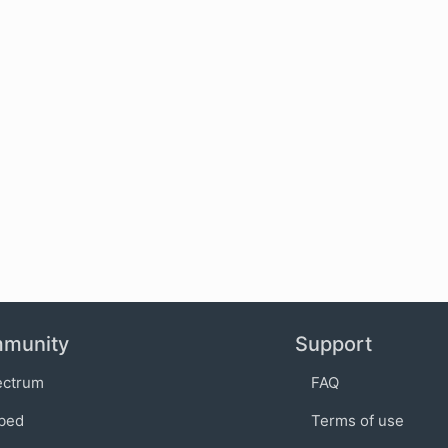
munity
Support
ectrum
FAQ
bed
Terms of use