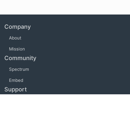
Company
About
Mission
Community
Spectrum
Embed
Support
FAQ
Terms of use
Privacy policy