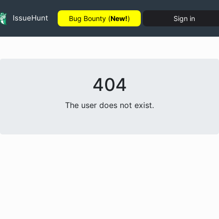
IssueHunt
Bug Bounty (
New!
)
Sign in
404
The user does not exist.