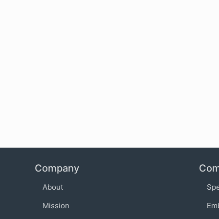
Company
Com
About
Sp
Mission
Em