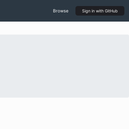
Browse
Sign in
with GitHub