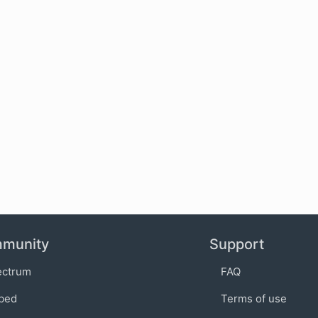
munity
Support
ectrum
FAQ
bed
Terms of use