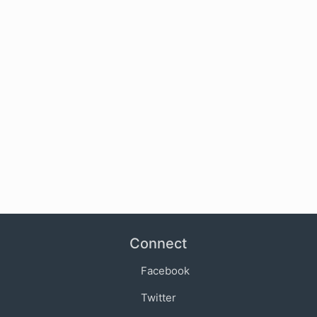
Connect
Facebook
Twitter