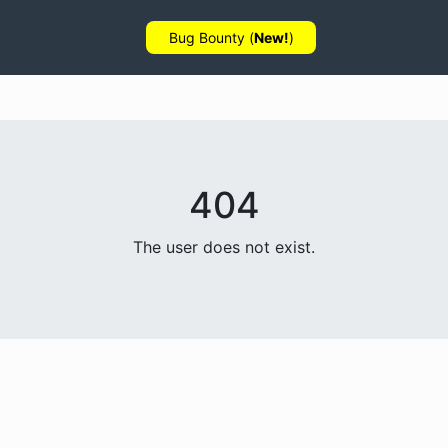
Bug Bounty (
New!
)
404
The user does not exist.