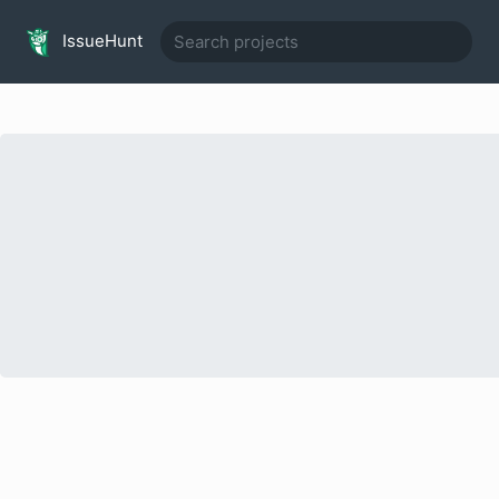
IssueHunt