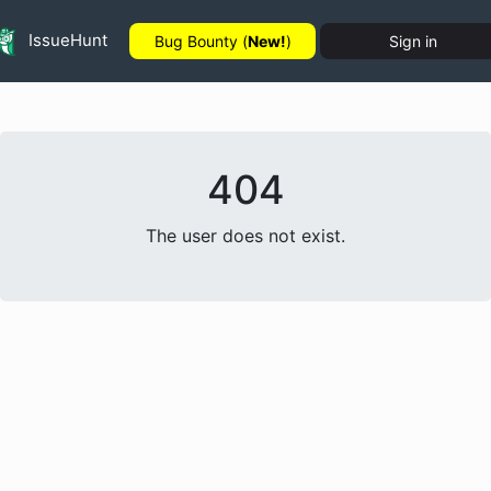
IssueHunt
Bug Bounty (
New!
)
Sign in
404
The user does not exist.