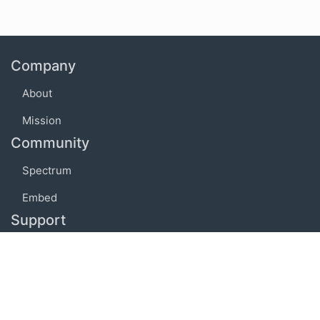
Company
About
Mission
Community
Spectrum
Embed
Support
FAQ
Terms of use
Privacy policy