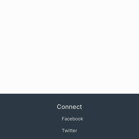
Connect
Facebook
Twitter