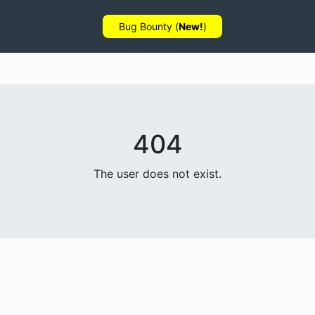
Bug Bounty (
New!
)
404
The user does not exist.