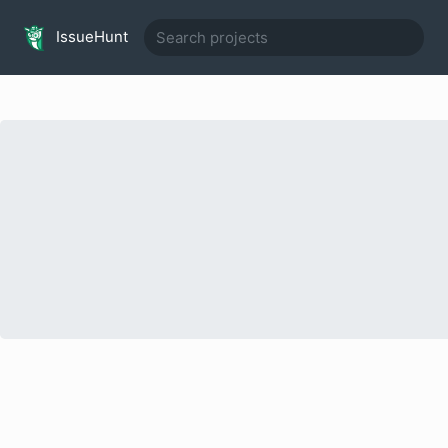
IssueHunt