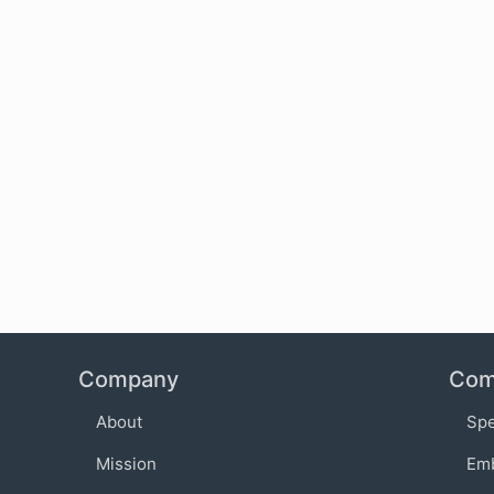
Company
Com
About
Sp
Mission
Em