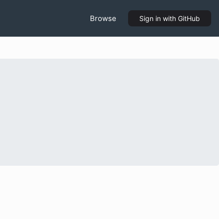
Browse
Sign in
with GitHub