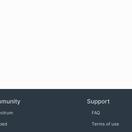
munity
Support
ectrum
FAQ
bed
Terms of use