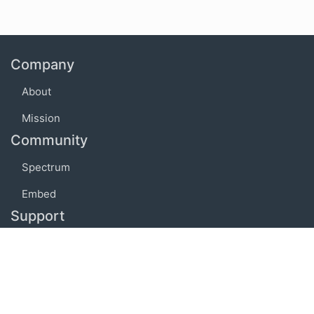
Company
About
Mission
Community
Spectrum
Embed
Support
FAQ
Terms of use
Privacy policy