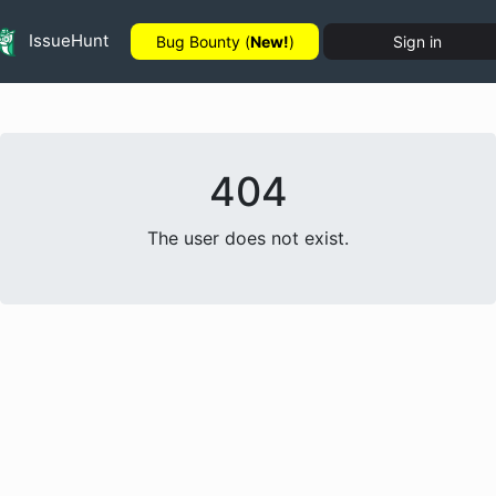
IssueHunt
Bug Bounty (
New!
)
Sign in
404
The user does not exist.