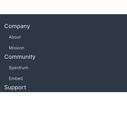
Company
About
Mission
Community
Spectrum
Embed
Support
FAQ
Terms of use
Privacy policy