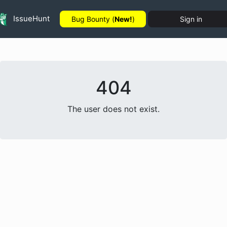
IssueHunt
Bug Bounty (
New!
)
Sign in
404
The user does not exist.