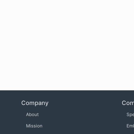
Company
Com
About
Sp
Mission
Em