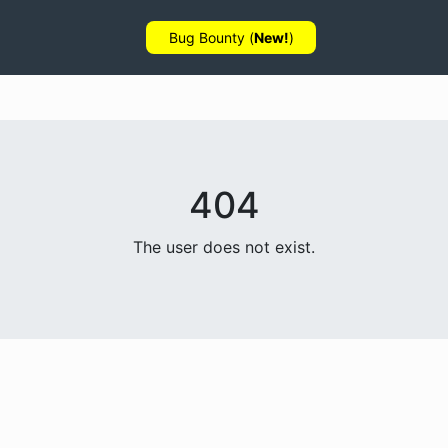
Bug Bounty (
New!
)
404
The user does not exist.