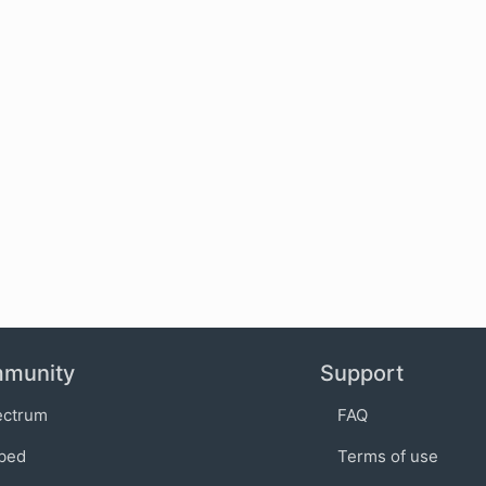
munity
Support
ectrum
FAQ
bed
Terms of use