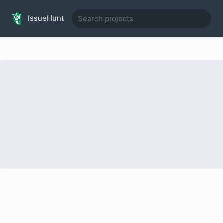
IssueHunt