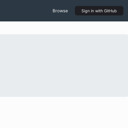
Browse
Sign in
with GitHub