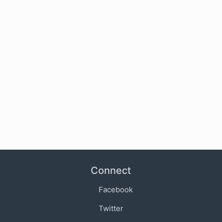
Connect
Facebook
Twitter