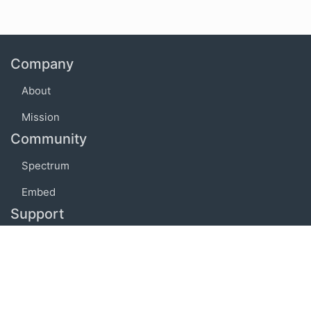
Company
About
Mission
Community
Spectrum
Embed
Support
FAQ
Terms of use
Privacy policy