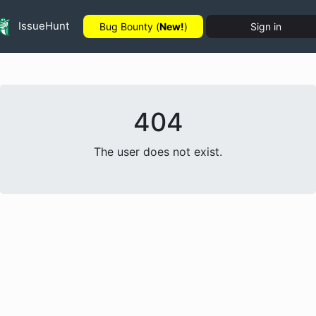
IssueHunt
Bug Bounty (
New!
)
Sign in
404
The user does not exist.