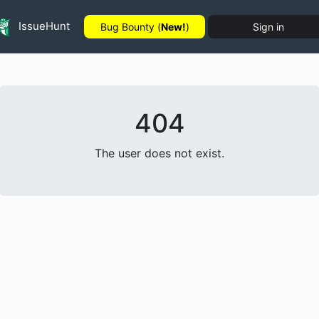
IssueHunt
Bug Bounty (
New!
)
Sign in
404
The user does not exist.