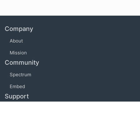
Company
About
Mission
Community
Spectrum
Embed
Support
FAQ
Terms of use
Privacy policy