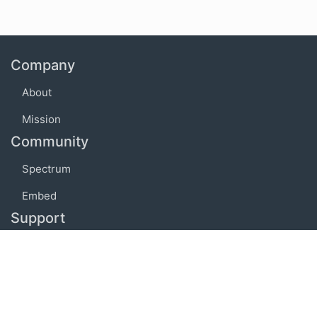
Company
About
Mission
Community
Spectrum
Embed
Support
FAQ
Terms of use
Privacy policy