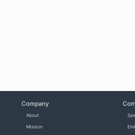
Company
Com
About
Sp
Mission
Em