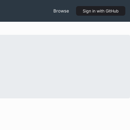
Browse
Sign in
with GitHub