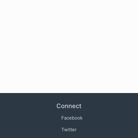
Connect
Facebook
Twitter