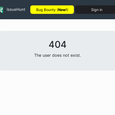
IssueHunt
Bug Bounty (
New!
)
Sign in
404
The user does not exist.