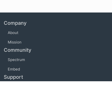
Company
About
Mission
Community
Spectrum
Embed
Support
FAQ
Terms of use
Privacy policy