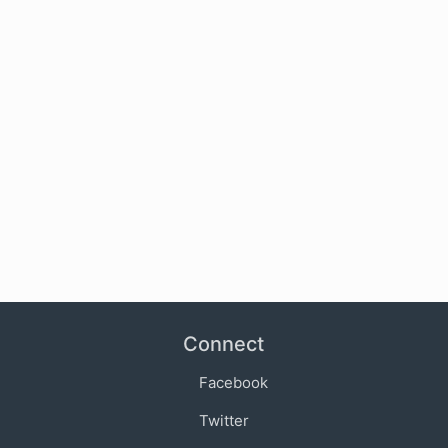
Connect
Facebook
Twitter