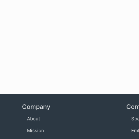
Company
Com
About
Sp
Mission
Em