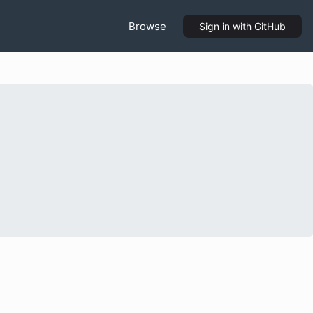
Browse
Sign in
with GitHub