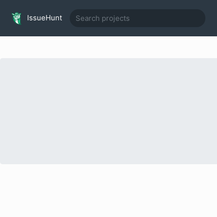
IssueHunt