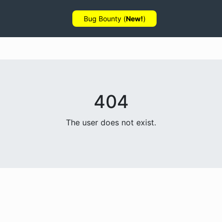
Bug Bounty (
New!
)
404
The user does not exist.