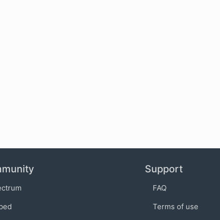
munity
Support
ectrum
FAQ
bed
Terms of use