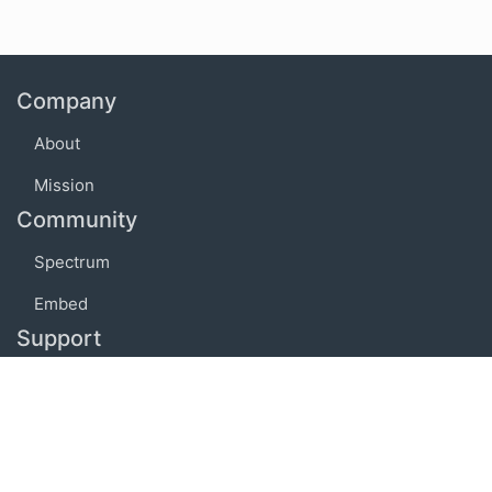
Company
About
Mission
Community
Spectrum
Embed
Support
FAQ
Terms of use
Privacy policy