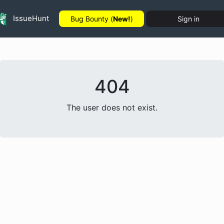
IssueHunt
Bug Bounty (
New!
)
Sign in
404
The user does not exist.