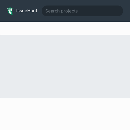
IssueHunt