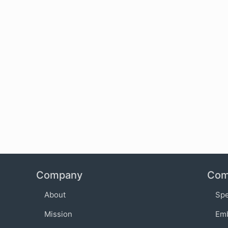
Company
Com
About
Sp
Mission
Em