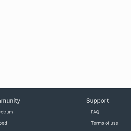
munity
Support
ectrum
FAQ
bed
Terms of use