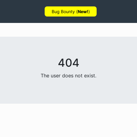
Bug Bounty (
New!
)
404
The user does not exist.