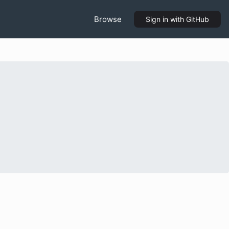
Browse
Sign in
with GitHub