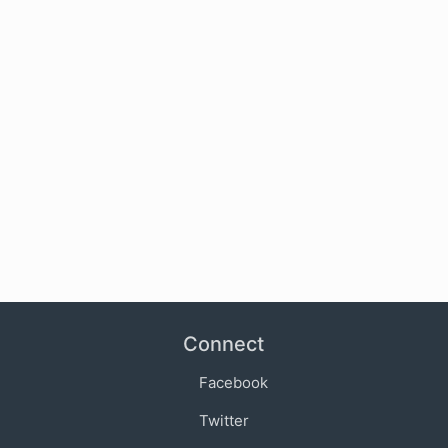
Connect
Facebook
Twitter