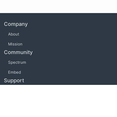
Company
About
Mission
Community
Spectrum
Embed
Support
FAQ
Terms of use
Privacy policy