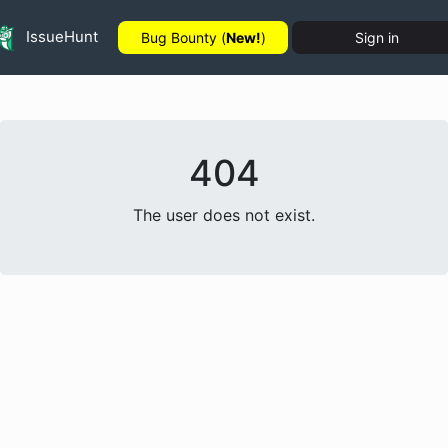
IssueHunt
Bug Bounty (
New!
)
Sign in
404
The user does not exist.